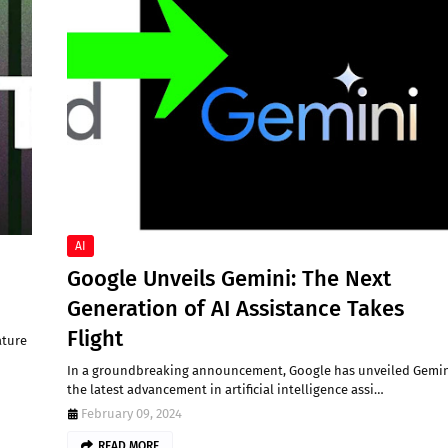
AI
Google Unveils Gemini: The Next
Generation of AI Assistance Takes
Flight
ature
In a groundbreaking announcement, Google has unveiled Gemin
the latest advancement in artificial intelligence assi…
February 09, 2024
READ MORE