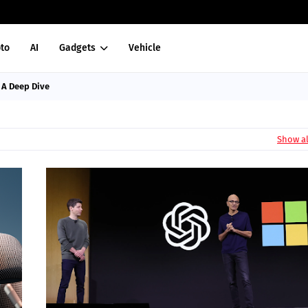
to
AI
Gadgets
Vehicle
: A Deep Dive
Show al