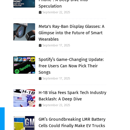
Speculation
September 22, 2025
Meta's Ray-Ban Display Glasses: A
Glimpse into the Future of Smart
Wearables
September 17, 2025
Spotify’s Game-Changing Update:
Free Users Can Now Pick Their
Songs
September 17, 2025
H-1B Visa Fees Spark Tech Industry
Backlash: A Deep Dive
September 23, 2025
GM’s Groundbreaking LMR Battery
Cells Could Finally Make EV Trucks