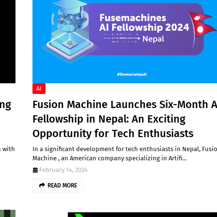
AI
ing
Fusion Machine Launches Six-Month A
Fellowship in Nepal: An Exciting
Opportunity for Tech Enthusiasts
n with
In a significant development for tech enthusiasts in Nepal, Fusi
Machine , an American company specializing in Artifi…
February 14, 2024
READ MORE