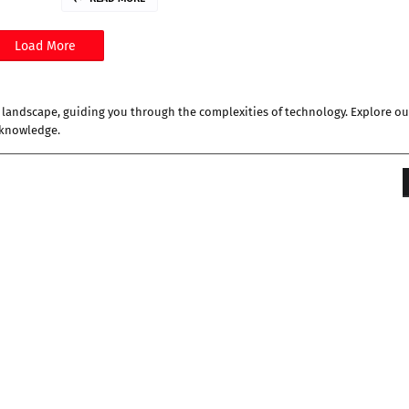
Load More
al landscape, guiding you through the complexities of technology. Explore ou
 knowledge.