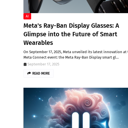
AI
Meta's Ray-Ban Display Glasses: A
Glimpse into the Future of Smart
Wearables
On September 17, 2025, Meta unveiled its latest innovation at
Meta Connect event: the Meta Ray-Ban Display smart gl…
September 17, 2025
READ MORE