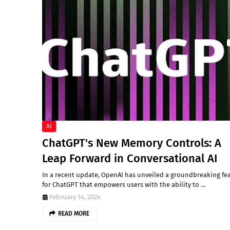
AI
ChatGPT's New Memory Controls: A
Leap Forward in Conversational AI
In a recent update, OpenAI has unveiled a groundbreaking fe
for ChatGPT that empowers users with the ability to …
February 14, 2024
READ MORE