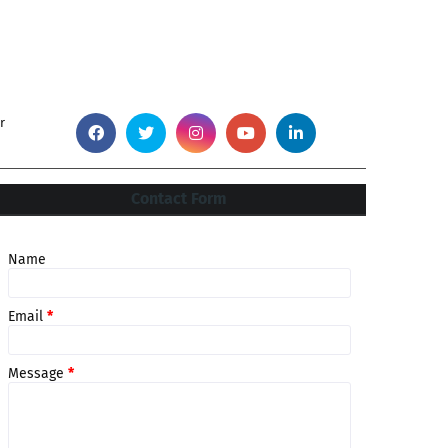
r
Contact Form
Name
Email
*
Message
*