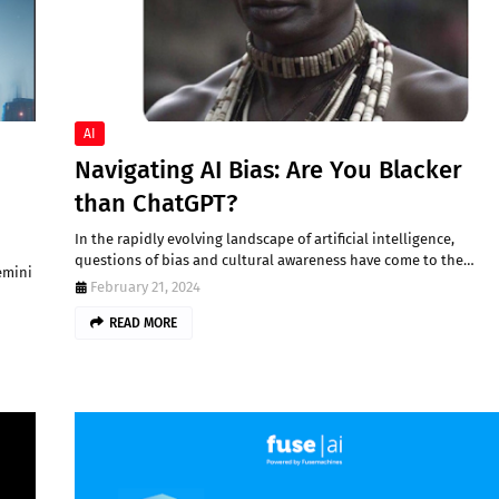
AI
Navigating AI Bias: Are You Blacker
than ChatGPT?
In the rapidly evolving landscape of artificial intelligence,
questions of bias and cultural awareness have come to the…
emini
February 21, 2024
READ MORE