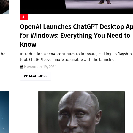
AI
OpenAI Launches ChatGPT Desktop A
for Windows: Everything You Need to
Know
 the
Introduction OpenAI continues to innovate, making its flagship 
tool, ChatGPT, even more accessible with the launch o…
November 19, 2024
READ MORE