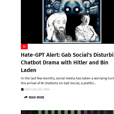
AI
Hate-GPT Alert: Gab Social's Disturb
Chatbot Drama with Hitler and Bin
Laden
In the last few months, social media has taken a worrying tur
the arrival of AI chatbots on Gab Social, a platfor…
February 20, 2024
READ MORE