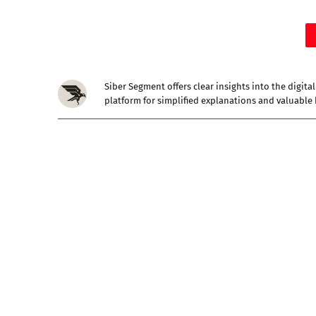
Siber Segment offers clear insights into the digit
platform for simplified explanations and valuable