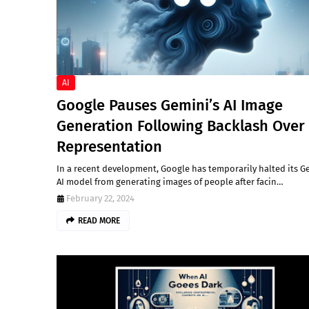
AI
Google Pauses Gemini’s AI Image
Generation Following Backlash Over
Representation
In a recent development, Google has temporarily halted its G
AI model from generating images of people after facin…
February 22, 2024
READ MORE