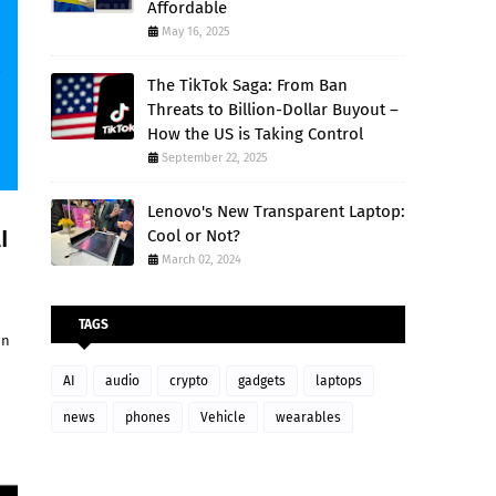
Affordable
May 16, 2025
The TikTok Saga: From Ban
Threats to Billion-Dollar Buyout –
How the US is Taking Control
September 22, 2025
Lenovo's New Transparent Laptop:
I
Cool or Not?
March 02, 2024
TAGS
on
AI
audio
crypto
gadgets
laptops
news
phones
Vehicle
wearables