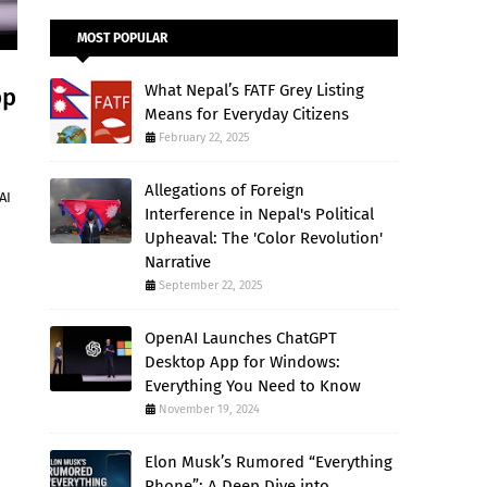
MOST POPULAR
What Nepal’s FATF Grey Listing
pp
Means for Everyday Citizens
February 22, 2025
Allegations of Foreign
AI
Interference in Nepal's Political
Upheaval: The 'Color Revolution'
Narrative
September 22, 2025
OpenAI Launches ChatGPT
Desktop App for Windows:
Everything You Need to Know
November 19, 2024
Elon Musk’s Rumored “Everything
Phone”: A Deep Dive into