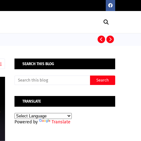
Elon Musk’s R
l
SEARCH THIS BLOG
TRANSLATE
Powered by
Translate