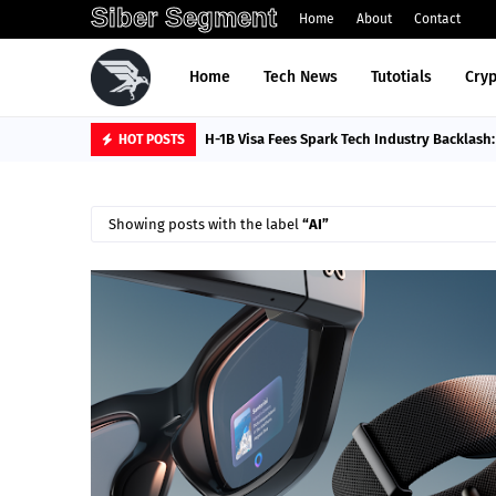
Siber Segment
Home
About
Contact
Home
Tech News
Tutotials
Cryp
H-1B Visa Fees Spark Tech Industry Backlash
HOT POSTS
Showing posts with the label
AI